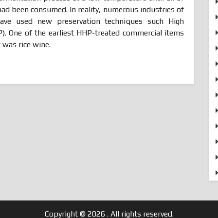
had been consumed. In reality, numerous industries of
have used new preservation techniques such High
). One of the earliest HHP-treated commercial items
 was rice wine.
Copyright © 2026
. All rights reserved.