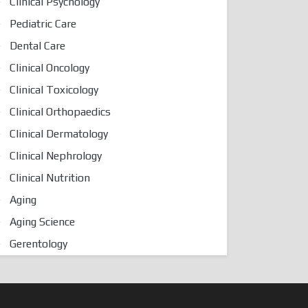
Clinical Psychology
Pediatric Care
Dental Care
Clinical Oncology
Clinical Toxicology
Clinical Orthopaedics
Clinical Dermatology
Clinical Nephrology
Clinical Nutrition
Aging
Aging Science
Gerentology