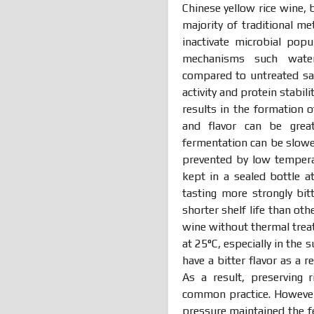
Chinese yellow rice wine,
majority of traditional m
inactivate microbial pop
mechanisms such water,
compared to untreated sa
activity and protein stabili
results in the formation o
and flavor can be grea
fermentation can be slow
prevented by low tempera
kept in a sealed bottle a
tasting more strongly bitt
shorter shelf life than ot
wine without thermal trea
at 25°C, especially in the
have a bitter flavor as a r
As a result, preserving
common practice. However
pressure maintained the f