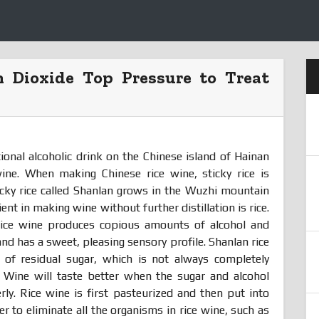
n Dioxide Top Pressure to Treat
ional alcoholic drink on the Chinese island of Hainan
wine. When making Chinese rice wine, sticky rice is
ticky rice called Shanlan grows in the Wuzhi mountain
ent in making wine without further distillation is rice.
rice wine produces copious amounts of alcohol and
and has a sweet, pleasing sensory profile. Shanlan rice
 of residual sugar, which is not always completely
. Wine will taste better when the sugar and alcohol
rly. Rice wine is first pasteurized and then put into
der to eliminate all the organisms in rice wine, such as